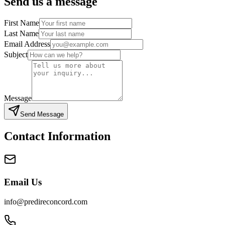
Send us a message
First Name
Last Name
Email Address
Subject
Message
Send Message
Contact Information
Email Us
info@predireconcord.com