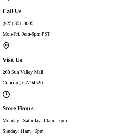
Call Us
(925) 351-3005
Mon-Fri, 9am-6pm PST
Visit Us
268 Sun Valley Mall
Concord, CA 94520
Store Hours
Monday - Saturday: 10am - 7pm
Sunday: 11am - 6pm