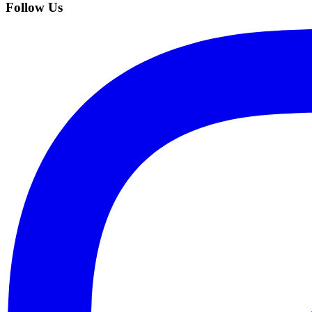
Follow Us