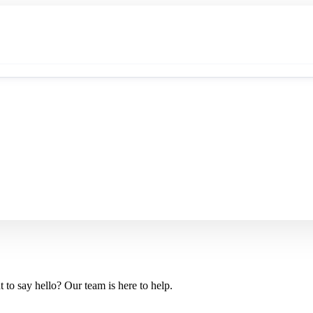
 to say hello? Our team is here to help.