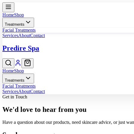
Home
Shop
Treatments
Facial Treatments
Services
About
Contact
Predire Spa
Home
Shop
Treatments
Facial Treatments
Services
About
Contact
Get in Touch
We'd love to hear from you
Have a question about our products, need skincare advice, or just want